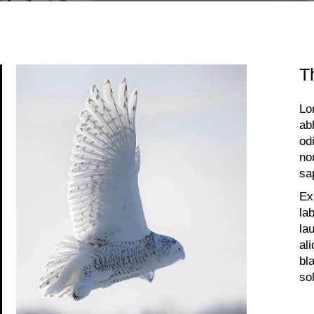
T
Lo
ab
od
no
sa
Ex
la
la
al
bl
so