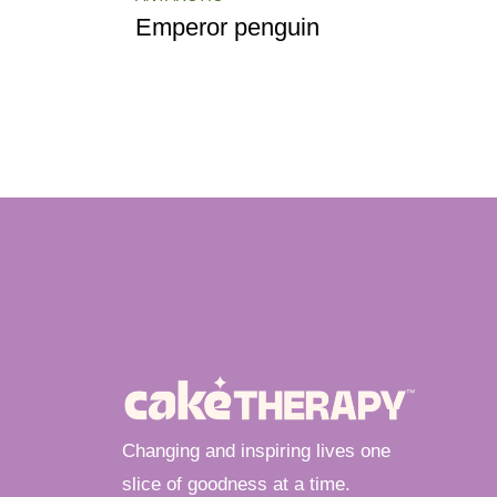
Emperor penguin
Changing and inspiring lives one
slice of goodness at a time.