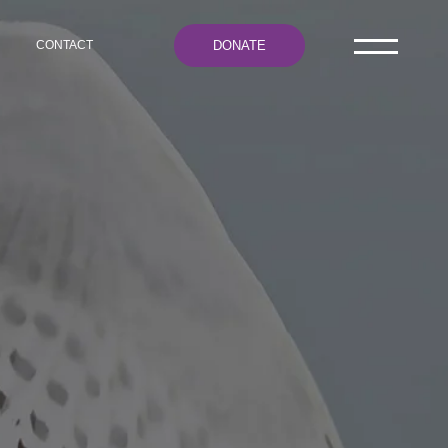
DONATE
CONTACT