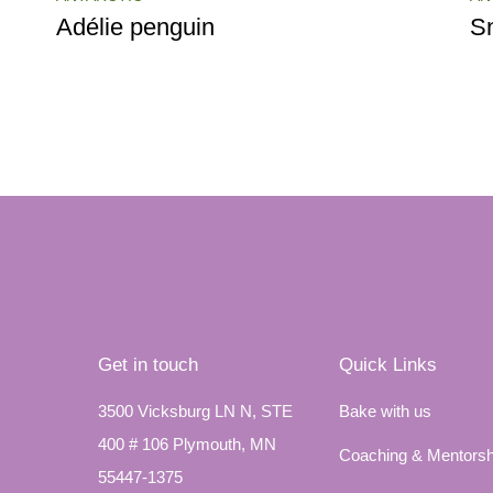
Adélie penguin
S
Get in touch
Quick Links
3500 Vicksburg LN N, STE
Bake with us
400 # 106 Plymouth, MN
Coaching & Mentorsh
55447-1375