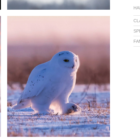
HA
CL
SP
FA