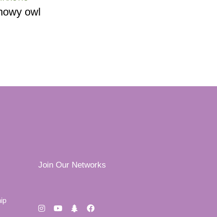
nowy owl
Join Our Networks
ip