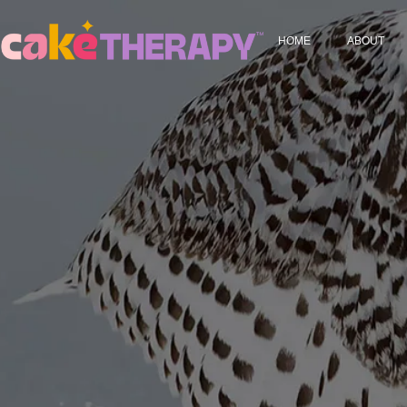
HOME
ABOUT
Who We 
FAQ Pag
Terms and
Privacy P