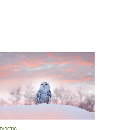
TARCTIC