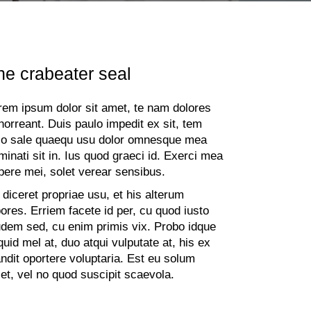
he crabeater seal
rem ipsum dolor sit amet, te nam dolores
horreant. Duis paulo impedit ex sit, tem
io sale quaequ usu dolor omnesque mea
minati sit in. Ius quod graeci id. Exerci mea
pere mei, solet verear sensibus.
 diceret propriae usu, et his alterum
bores. Erriem facete id per, cu quod iusto
udem sed, cu enim primis vix. Probo idque
iquid mel at, duo atqui vulputate at, his ex
andit oportere voluptaria. Est eu solum
let, vel no quod suscipit scaevola.