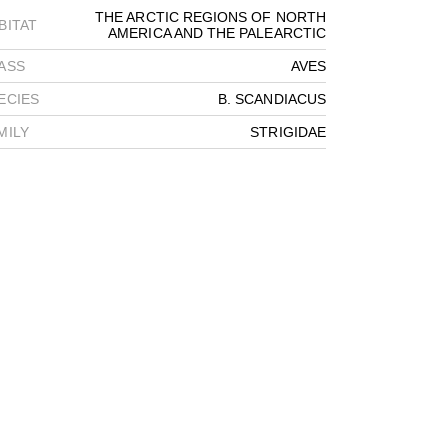
THE ARCTIC REGIONS OF NORTH
BITAT
AMERICA AND THE PALEARCTIC
ASS
AVES
ECIES
B. SCANDIACUS
MILY
STRIGIDAE