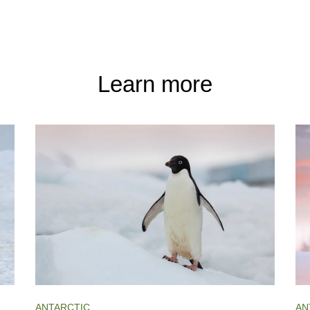
Learn more
ANTARCTIC
AN