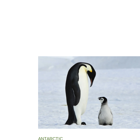
ANTARCTIC