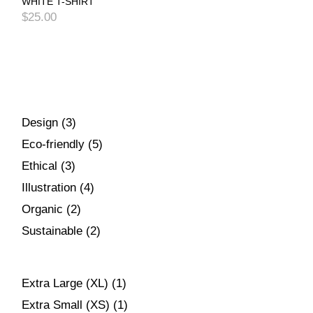
WHITE T-SHIRT
$
25.00
Design
3
Eco-friendly
5
Ethical
3
Illustration
4
Organic
2
Sustainable
2
Extra Large (XL)
(1)
Extra Small (XS)
(1)