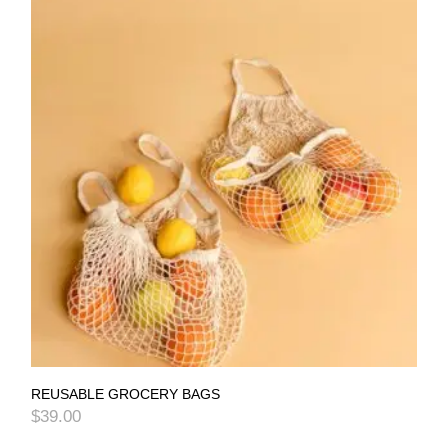
REUSABLE GROCERY BAGS
$
39.00