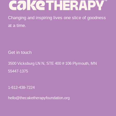
Changing and inspiring lives one slice of goodness
at a time.
Get in touch
3500 Vicksburg LN N, STE 400 # 106 Plymouth, MN
55447-1375
1-612-438-7224
hello@thecaketherapyfoundation.org