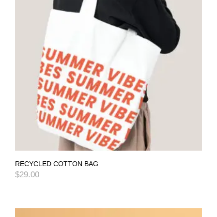
RECYCLED COTTON BAG
$
29.00