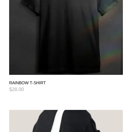
RAINBOW T-SHIRT
$
28.00