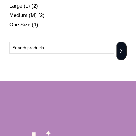
Large (L)
(2)
Medium (M)
(2)
One Size
(1)