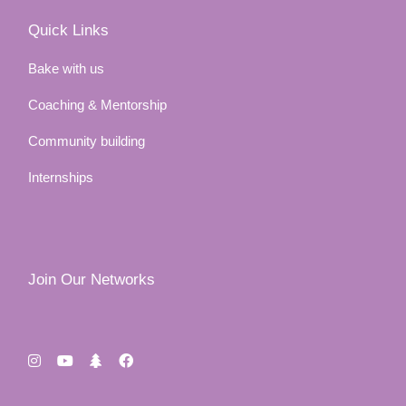
Quick Links
Bake with us
Coaching & Mentorship
Community building
Internships
Join Our Networks