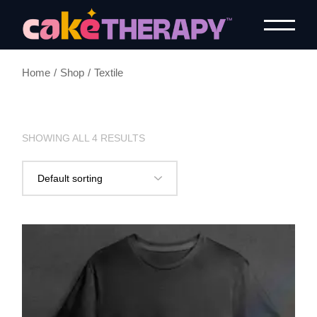
Home
Shop
Textile
SHOWING ALL 4 RESULTS